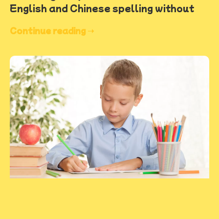
English and Chinese spelling without
Continue reading ➝