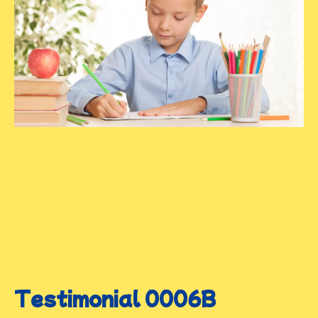
Testimonial 0006B