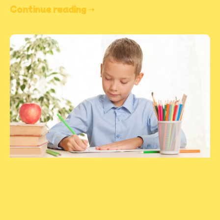
Continue reading ➝