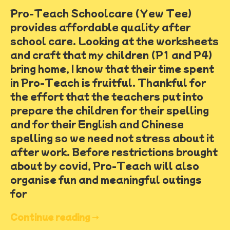
Pro-Teach Schoolcare (Yew Tee)
provides affordable quality after
school care. Looking at the worksheets
and craft that my children (P1 and P4)
bring home, I know that their time spent
in Pro-Teach is fruitful. Thankful for
the effort that the teachers put into
prepare the children for their spelling
and for their English and Chinese
spelling so we need not stress about it
after work. Before restrictions brought
about by covid, Pro-Teach will also
organise fun and meaningful outings
for
Continue reading ➝