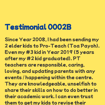
Testimonial 0002B
Since Year 2008, I had been sending my
2 elder kids to Pro-Teach (Toa Payoh).
Even my #3 kid in Year 2019 (5 years
after my #2 kid graduated). PT
teachers are responsible, caring,
loving, and updating parents with any
events / happening within the centre.
They are knowledgeable, unselfish to
share their skills on how to do better in
their academic work. I can even trust
them to get my kids to revise their