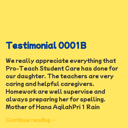
Testimonial 0001B
We really appreciate everything that
Pro-Teach Student Care has done for
our daughter. The teachers are very
caring and helpful caregivers.
Homework are well supervise and
always preparing her for spelling.
Mother of Hana AqilahPri 1 Rain
Continue reading ➝