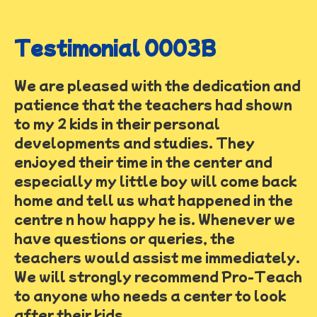
Testimonial 0003B
We are pleased with the dedication and
patience that the teachers had shown
to my 2 kids in their personal
developments and studies. They
enjoyed their time in the center and
especially my little boy will come back
home and tell us what happened in the
centre n how happy he is. Whenever we
have questions or queries, the
teachers would assist me immediately.
We will strongly recommend Pro-Teach
to anyone who needs a center to look
after their kids.