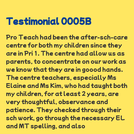
Testimonial 0005B
Pro Teach had been the after-sch-care
centre for both my children since they
are in Pri 1. The centre had allow us as
parents, to concentrate on our work as
we know that they are in goood hands.
The centre teachers, especially Ms
Elaine and Ms Kim, who had taught both
my children, for at least 2 years, are
very thoughtful, observance and
patience. They checked through their
sch work, go through the necessary EL
and MT spelling, and also