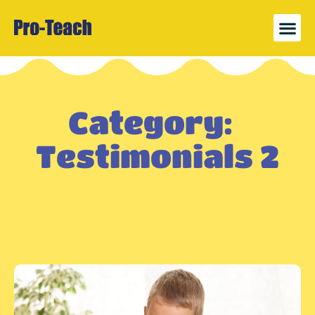
News 
Register
Category:
Testimonials 2