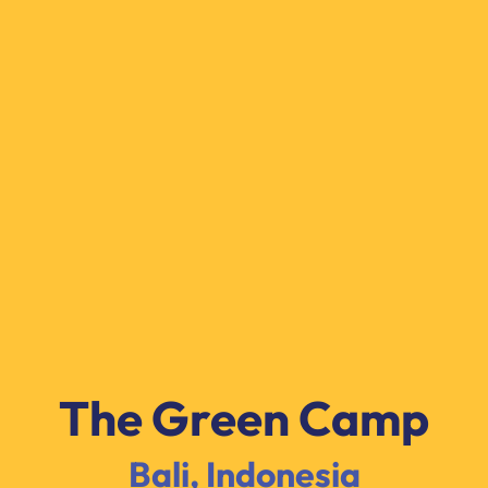
The Green Camp
Bali, Indonesia