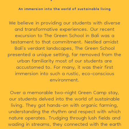
An immersion into the world of sustainable living
We believe in providing our students with diverse
and transformative experiences. Our recent
excursion to The Green School in Bali was a
testament to that commitment. Nestled amidst
Bali’s verdant landscapes, The Green School
presented a unique setting, far removed from the
urban familiarity most of our students are
accustomed to. For many, it was their first
immersion into such a rustic, eco-conscious
environment.
Over a memorable two-night Green Camp stay,
our students delved into the world of sustainable
living. They got hands-on with organic farming,
understanding the rhythm and respect with which
nature operates. Trudging through lush fields and
wading in streams, they connected with the earth