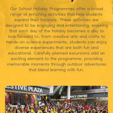
Our School Holiday Programmes offer a broad
range of enriching activities that help students
expand their horizons. These activities are
designed to be engaging and entertaining, ensuring
that each day of the holiday becomes a day to
look forward to. From creative arts and crafts to
hands-on science experiments, students can enjoy
diverse experiences that are both fun and
educational. Carefully planned excursions add an
exciting element to the programme, providing
memorable moments through outdoor adventures
that blend learning with fun.