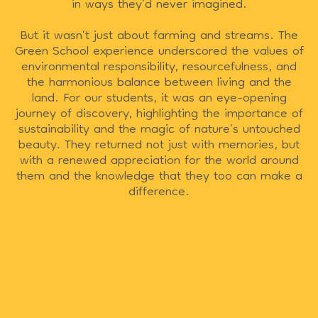
in ways they’d never imagined.
But it wasn’t just about farming and streams. The
Green School experience underscored the values of
environmental responsibility, resourcefulness, and
the harmonious balance between living and the
land. For our students, it was an eye-opening
journey of discovery, highlighting the importance of
sustainability and the magic of nature’s untouched
beauty. They returned not just with memories, but
with a renewed appreciation for the world around
them and the knowledge that they too can make a
difference.