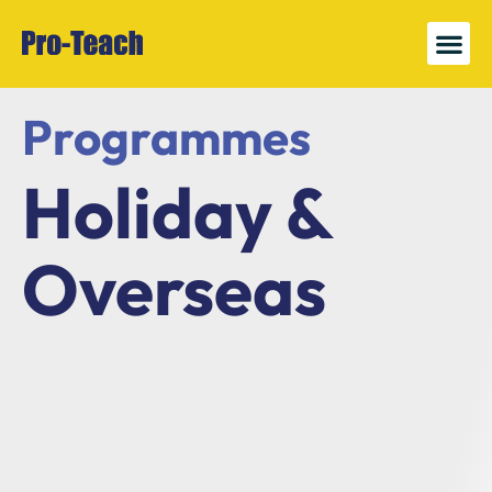
News 
Register
Programmes
Holiday &
Overseas