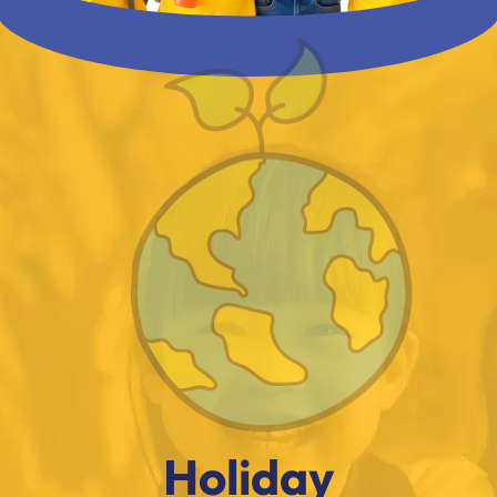
Holiday