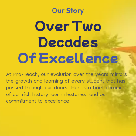
Our Story
Over Two
Decades
Of Excellence
At Pro-Teach, our evolution over the years mirrors
the growth and learning of every student that has
passed through our doors. Here’s a brief chronicle
of our rich history, our milestones, and our
commitment to excellence.