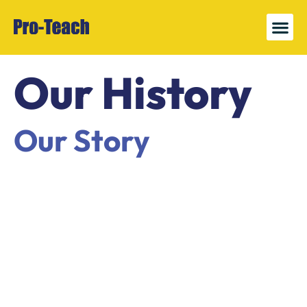
News 
Register
Our History
Our Story