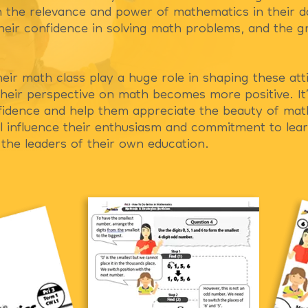
n the relevance and power of mathematics in their dai
 their confidence in solving math problems, and the 
heir math class play a huge role in shaping these at
heir perspective on math becomes more positive. It’
nfidence and help them appreciate the beauty of mat
 influence their enthusiasm and commitment to learn
the leaders of their own education.