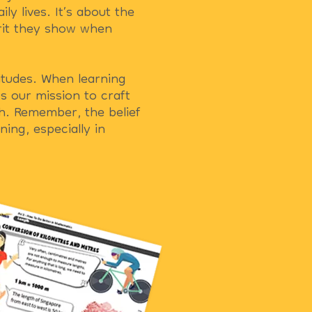
ly lives. It’s about the
grit they show when
titudes. When learning
s our mission to craft
h. Remember, the belief
ing, especially in