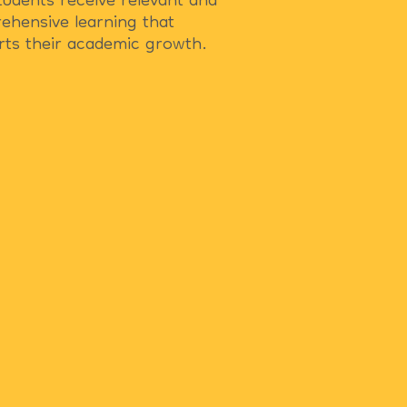
tudents receive relevant and
ehensive learning that
rts their academic growth.