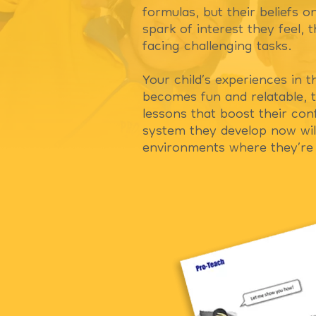
formulas, but their beliefs o
spark of interest they feel,
facing challenging tasks.
Your child’s experiences in t
becomes fun and relatable, t
lessons that boost their co
system they develop now will
environments where they’re 