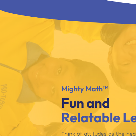
Mighty Math
TM
Fun and
Relatable L
Think of attitudes as the hea