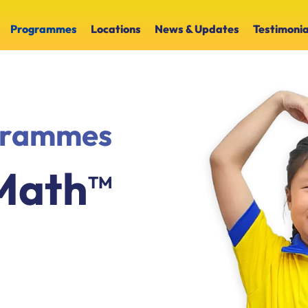
Programmes
Locations
News & Updates
Testimonia
ogrammes
Math
TM