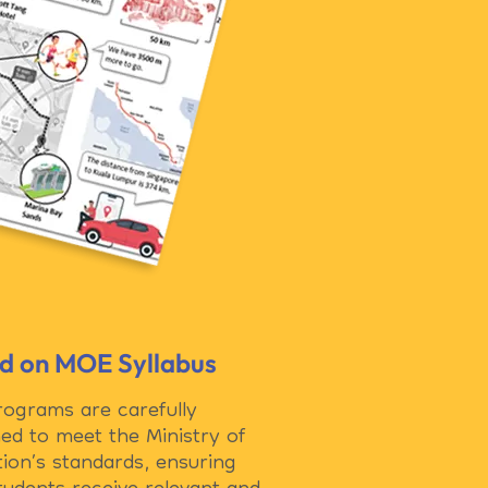
d on MOE Syllabus
rograms are carefully
ed to meet the Ministry of
ion’s standards, ensuring