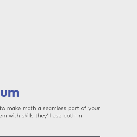
lum
 to make math a seamless part of your
em with skills they’ll use both in