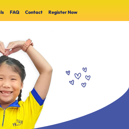
ls
FAQ
Contact
Register Now