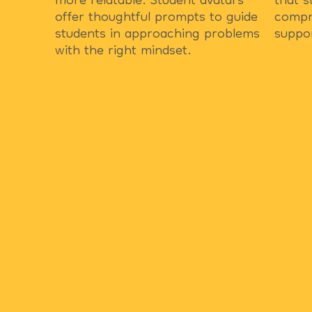
more relatable. Student avatars
that s
offer thoughtful prompts to guide
compr
students in approaching problems
suppo
with the right mindset.