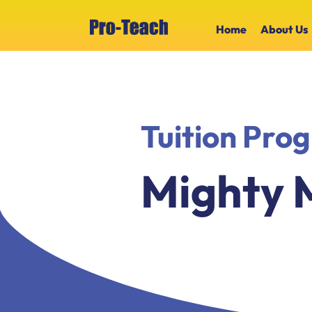
Home
About Us
Tuition Pr
Mighty 