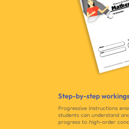
Step-by-step working
Progressive instructions ensu
students can understand an
progress to high-order conc