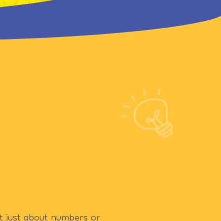
ot just about numbers or