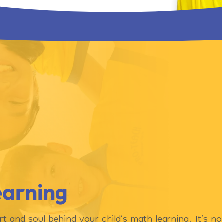
earning
rt and soul behind your child’s math learning. It’s n