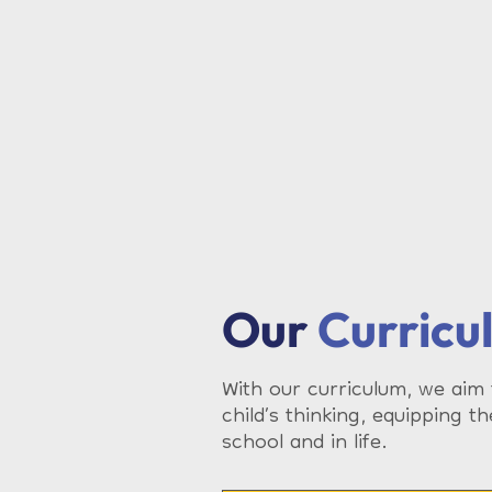
Our
Curricu
With our curriculum, we aim
child’s thinking, equipping th
school and in life.