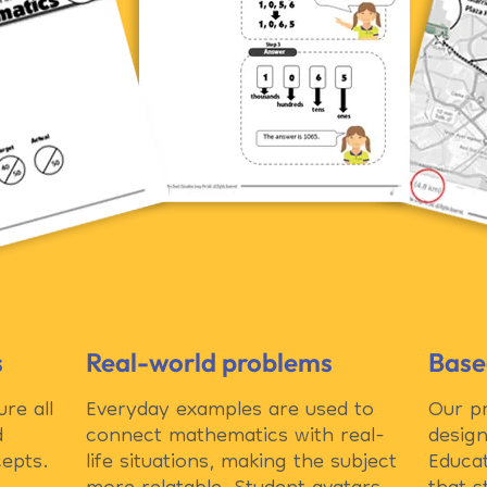
s
Real-world problems
Base
re all
Everyday examples are used to
Our p
d
connect mathematics with real-
design
epts.
life situations, making the subject
Educat