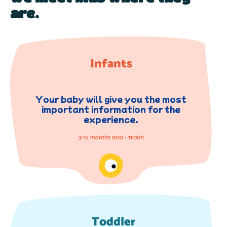
are.
Infants
Your baby will give you the most
important information for the
experience.
3-12 months 9:00 - 11:00h
Toddler