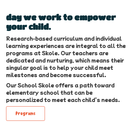
day we work to empower
your child.
Research-based curriculum and individual
learning experiences are integral to all the
programs at Skole. Our teachers are
dedicated and nurturing, which means their
singular goal is to help your child meet
milestones and become successful.
Our School Skole offers a path toward
elementary school that can be
personalized to meet each child’s needs.
Programs