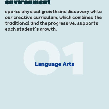
environment
sparks physical growth and discovery while
our creative curriculum, which combines the
traditional and the progressive, supports
each student’s growth.
Language Arts