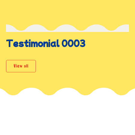
Testimonial 0003
View all