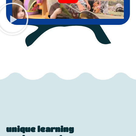
unique learning