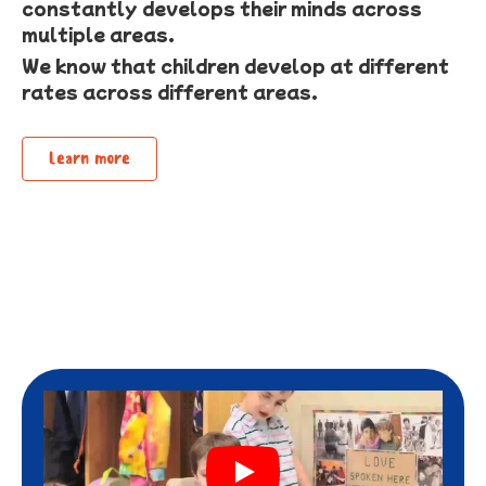
constantly develops their minds across
multiple areas.
We know that children develop at different
rates across different areas.
Learn more