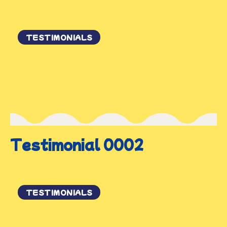
TESTIMONIALS
Testimonial 0002
TESTIMONIALS