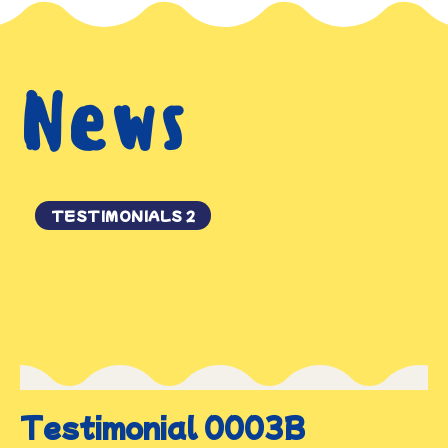
News
TESTIMONIALS 2
Testimonial 0003B