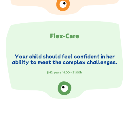
Flex-Care
Your child should feel confident in her
ability to meet the complex challenges.
5-12 years 19:00 - 21:00h