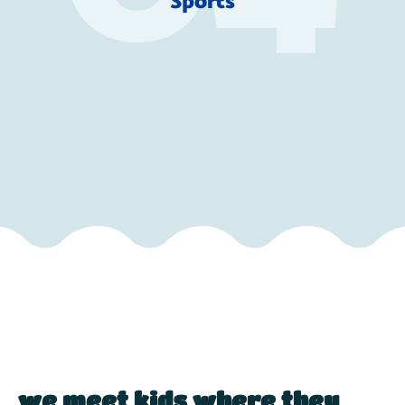
Sports
we meet kids where they