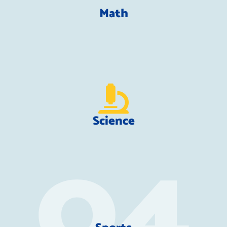
Math
Science