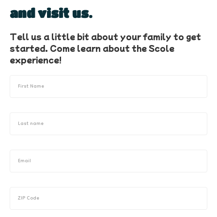
and visit us.
Tell us a little bit about your family to get
started. Come learn about the Scole
experience!