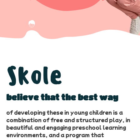
Skole
believe that the best way
of developing these in young children is a
combination of free and structured play, in
beautiful and engaging preschool learning
environments, and a program that