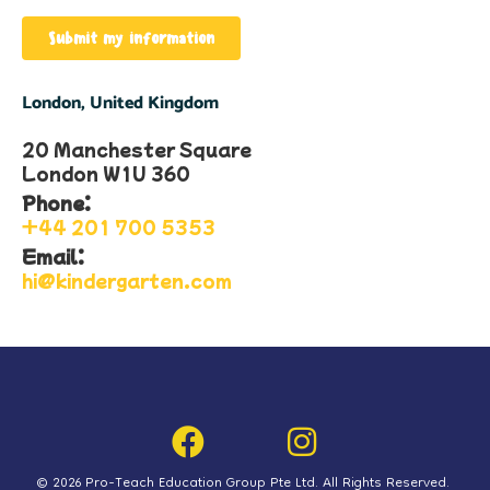
Submit my information
London, United Kingdom
20 Manchester Square
London W1U 360​
Phone:
+44 201 700 5353​
Email:
hi@kindergarten.com
© 2026 Pro-Teach Education Group Pte Ltd. All Rights Reserved.