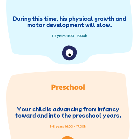
During this time, his physical growth and
motor development will slow.
1-3 years 11:00 - 15:00h
Preschool
Your child is advancing from infancy
toward and into the preschool years.
3-5 years 16:00 - 17:00h