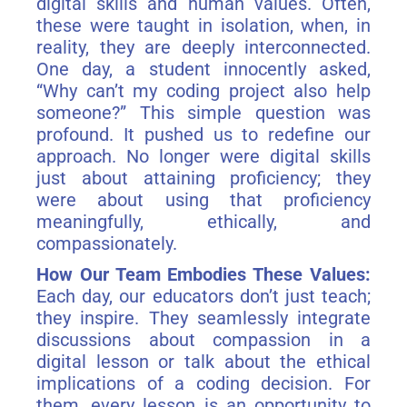
digital skills and human values. Often,
these were taught in isolation, when, in
reality, they are deeply interconnected.
One day, a student innocently asked,
“Why can’t my coding project also help
someone?” This simple question was
profound. It pushed us to redefine our
approach. No longer were digital skills
just about attaining proficiency; they
were about using that proficiency
meaningfully, ethically, and
compassionately.
How Our Team Embodies These Values:
Each day, our educators don’t just teach;
they inspire. They seamlessly integrate
discussions about compassion in a
digital lesson or talk about the ethical
implications of a coding decision. For
them, every lesson is an opportunity to