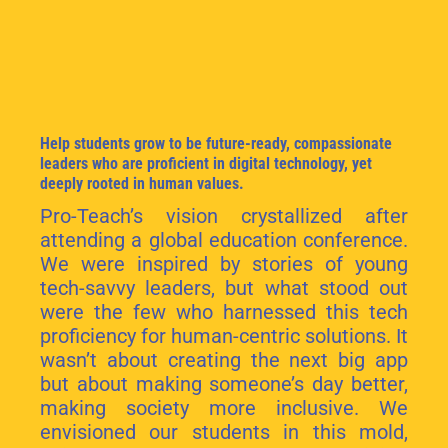
Help students grow to be future-ready, compassionate
leaders who are proficient in digital technology, yet
deeply rooted in human values.
Pro-Teach’s vision crystallized after
attending a global education conference.
We were inspired by stories of young
tech-savvy leaders, but what stood out
were the few who harnessed this tech
proficiency for human-centric solutions. It
wasn’t about creating the next big app
but about making someone’s day better,
making society more inclusive. We
envisioned our students in this mold,