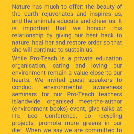
Nature has much to offer: the beauty of
the earth rejuvenates and inspires us,
and the animals educate and cheer us. It
is important that we honour this
relationship by giving our best back to
nature, heal her and restore order so that
she will continue to sustain us.
While Pro-Teach is a private education
organisation, caring and loving our
environment remain a value close to our
hearts. We invited guest speakers to
conduct environmental awareness
seminars for our Pro-Teach teachers
islandwide, organised meet-the-author
(environment books) event, give talks at
ITE Eco Conference, do recycling
projects, promote more greens in our
diet. When we say we are committed to