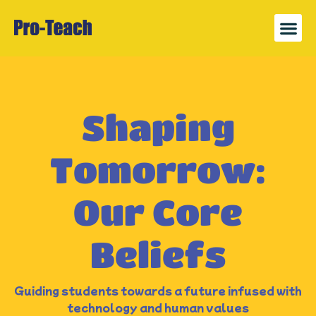
News 
Register
Shaping
Tomorrow:
Our Core
Beliefs
Guiding students towards a future infused with
technology and human values