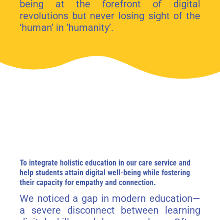
being at the forefront of digital
revolutions but never losing sight of the
‘human’ in ‘humanity’.
To integrate holistic education in our care service and
help students attain digital well-being while fostering
their capacity for empathy and connection.
We noticed a gap in modern education—
a severe disconnect between learning