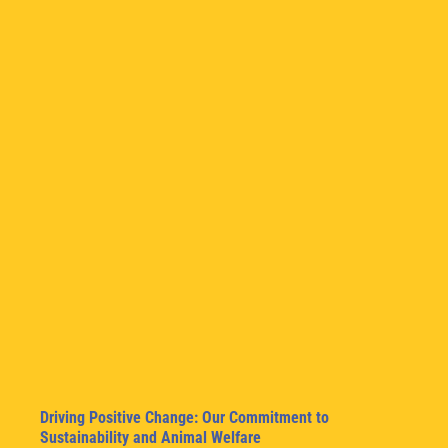
Driving Positive Change: Our Commitment to
Sustainability and Animal Welfare