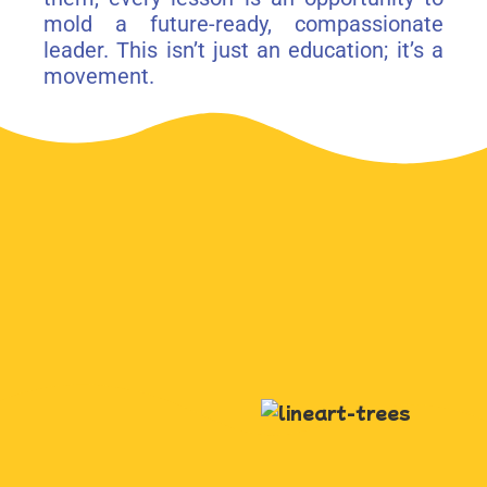
mold a future-ready, compassionate
leader. This isn’t just an education; it’s a
movement.