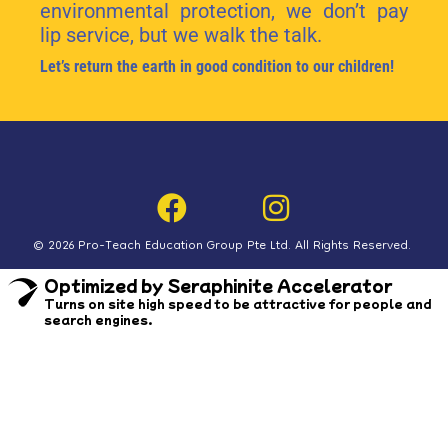
environmental protection, we don’t pay
lip service, but we walk the talk.
Let’s return the earth in good condition to our children!
© 2026 Pro-Teach Education Group Pte Ltd. All Rights Reserved.
Optimized by Seraphinite Accelerator
Turns on site high speed to be attractive for people and
search engines.