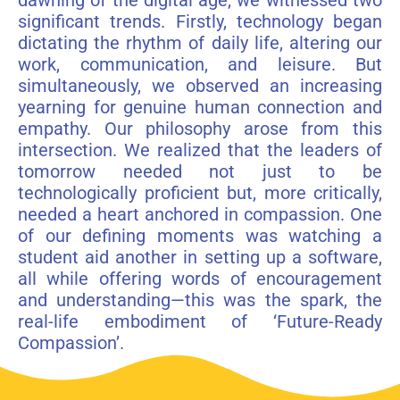
dawning of the digital age, we witnessed two
significant trends. Firstly, technology began
dictating the rhythm of daily life, altering our
work, communication, and leisure. But
simultaneously, we observed an increasing
yearning for genuine human connection and
empathy. Our philosophy arose from this
intersection. We realized that the leaders of
tomorrow needed not just to be
technologically proficient but, more critically,
needed a heart anchored in compassion. One
of our defining moments was watching a
student aid another in setting up a software,
all while offering words of encouragement
and understanding—this was the spark, the
real-life embodiment of ‘Future-Ready
Compassion’.