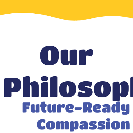
Our
Philosop
Future-Ready
Compassion