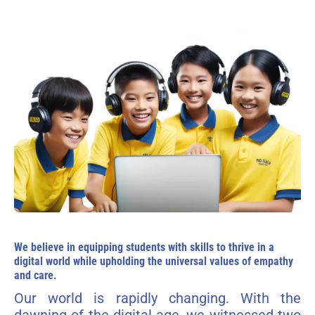
We believe in equipping students with skills to thrive in a
digital world while upholding the universal values of empathy
and care.
Our world is rapidly changing. With the