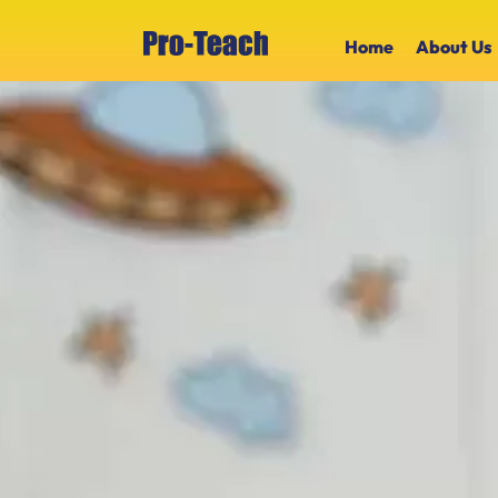
Home
About Us