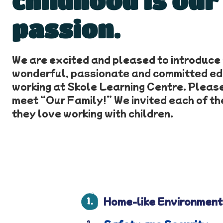
childhood is our
passion.
We are excited and pleased to introduce 
wonderful, passionate and committed e
working at Skole Learning Centre. Pleas
meet “Our Family!” We invited each of t
they love working with children.
Home-like Environment
1.