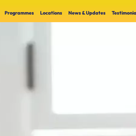
Programmes
Locations
News & Updates
Testimonia