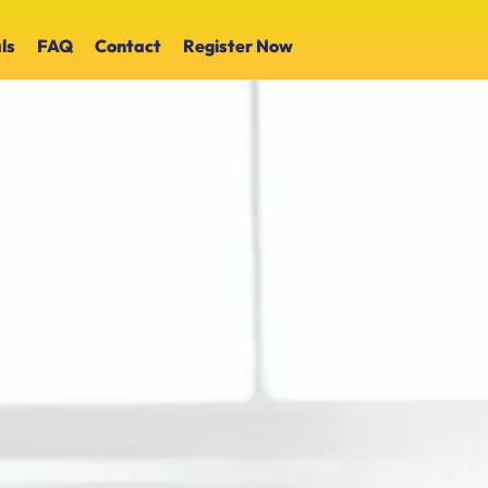
ls
FAQ
Contact
Register Now