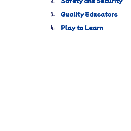
Safety ans Security
2.
Quality Educators
3.
Play to Learn
4.