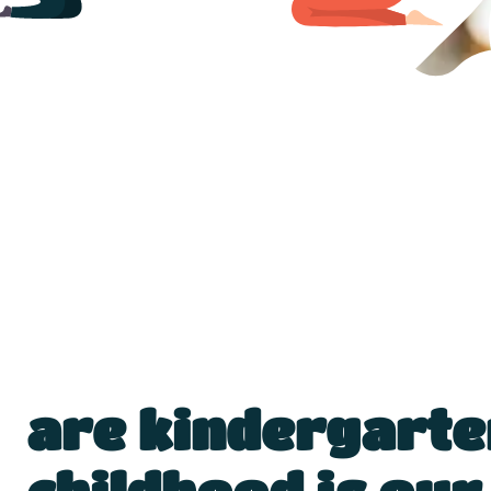
are kindergarte