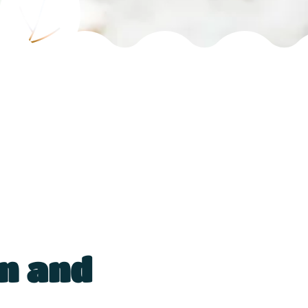
n and