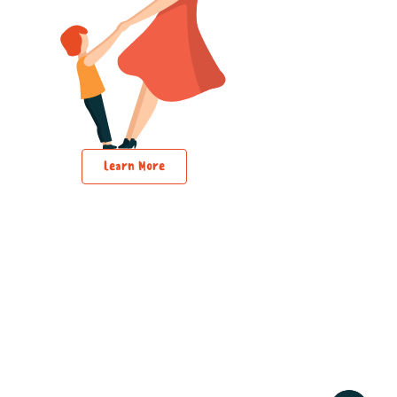
Learn More