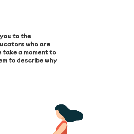
you to the
ducators who are
e take a moment to
hem to describe why