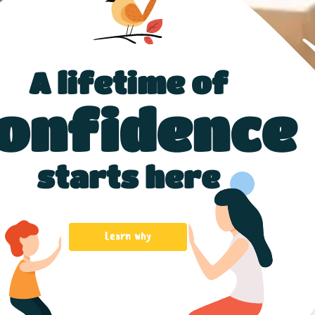
A lifetime of
onfidence
starts here
Learn why