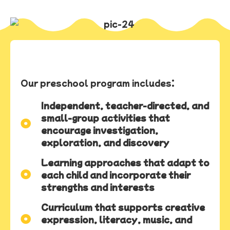
Our preschool program includes:
Independent, teacher-directed, and
small-group activities that
encourage investigation,
exploration, and discovery
Learning approaches that adapt to
each child and incorporate their
strengths and interests
Curriculum that supports creative
expression, literacy, music, and