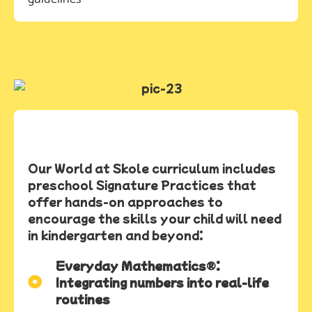
Our World at Skole curriculum includes
preschool Signature Practices that
offer hands-on approaches to
encourage the skills your child will need
in kindergarten and beyond:
Everyday Mathematics®:
Integrating numbers into real-life
routines