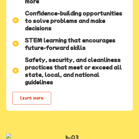
more
Confidence-building opportunities
to solve problems and make
decisions
STEM learning that encourages
future-forward skills
Safety, security, and cleanliness
practices that meet or exceed all
state, local, and national
guidelines
Learn more