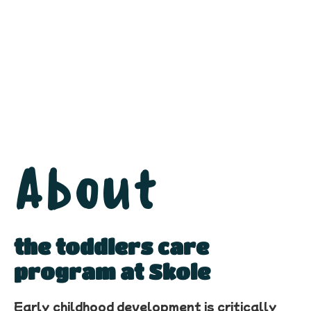
About
the toddlers care
program at Skole
Early childhood development is critically