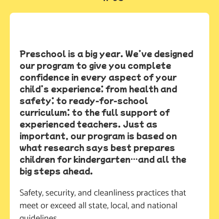
Preschool is a big year. We’ve designed
our program to give you complete
confidence in every aspect of your
child’s experience; from health and
safety; to ready-for-school
curriculum; to the full support of
experienced teachers. Just as
important, our program is based on
what research says best prepares
children for kindergarten…and all the
big steps ahead.
Safety, security, and cleanliness practices that 
meet or exceed all state, local, and national 
guidelines