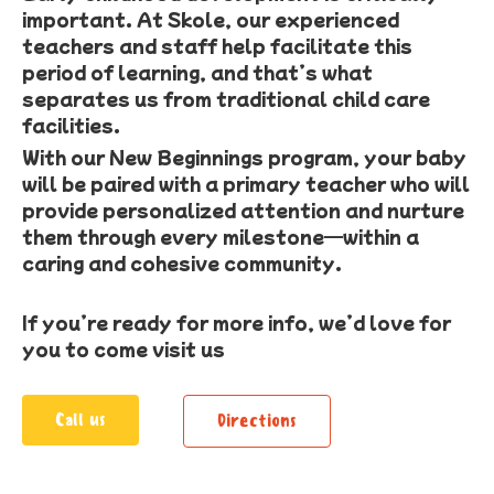
important. At Skole, our experienced
teachers and staff help facilitate this
period of learning, and that’s what
separates us from traditional child care
facilities.
With our New Beginnings program, your baby
will be paired with a primary teacher who will
provide personalized attention and nurture
them through every milestone—within a
caring and cohesive community.
If you’re ready for more info, we’d love for
you to come visit us
Call us
Directions