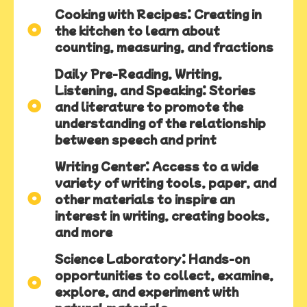
Cooking with Recipes: Creating in
the kitchen to learn about
counting, measuring, and fractions
Daily Pre-Reading, Writing,
Listening, and Speaking: Stories
and literature to promote the
understanding of the relationship
between speech and print
Writing Center: Access to a wide
variety of writing tools, paper, and
other materials to inspire an
interest in writing, creating books,
and more
Science Laboratory: Hands-on
opportunities to collect, examine,
explore, and experiment with