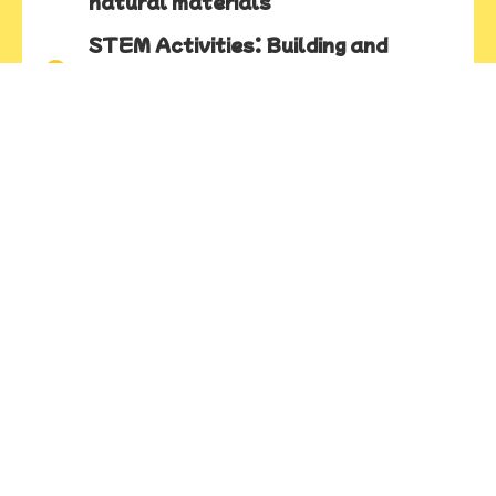
natural materials
STEM Activities: Building and
problem solving using science,
technology, engineering, and math
Woodworking: Real tools and
materials to tinker, construct, and
explore weight, balance, strength,
and texture
Ages